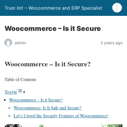
Trust Init – Woocommerce and ERP Specialist
Woocommerce – Is it Secure
admin
3 years ago
Woocommerce – Is it Secure?
Table of Contents
Toggle
Woocommerce – Is it Secure?
Woocommerce: Is It Safe and Secure?
Let’s Unveil the Security Features of Woocommerce!