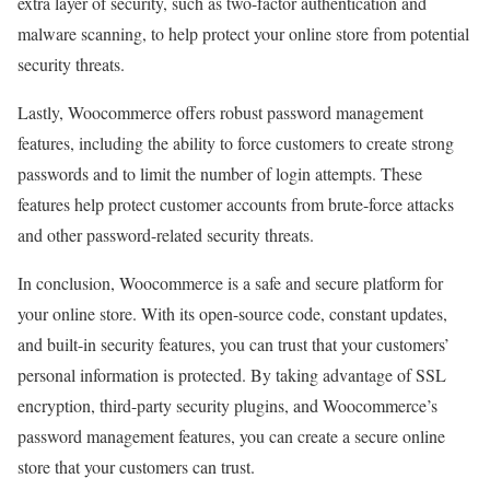
extra layer of security, such as two-factor authentication and
malware scanning, to help protect your online store from potential
security threats.
Lastly, Woocommerce offers robust password management
features, including the ability to force customers to create strong
passwords and to limit the number of login attempts. These
features help protect customer accounts from brute-force attacks
and other password-related security threats.
In conclusion, Woocommerce is a safe and secure platform for
your online store. With its open-source code, constant updates,
and built-in security features, you can trust that your customers’
personal information is protected. By taking advantage of SSL
encryption, third-party security plugins, and Woocommerce’s
password management features, you can create a secure online
store that your customers can trust.