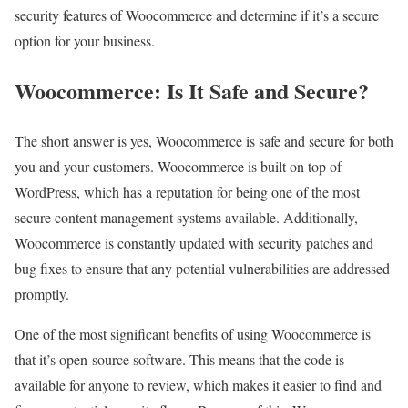
security features of Woocommerce and determine if it’s a secure
option for your business.
Woocommerce: Is It Safe and Secure?
The short answer is yes, Woocommerce is safe and secure for both
you and your customers. Woocommerce is built on top of
WordPress, which has a reputation for being one of the most
secure content management systems available. Additionally,
Woocommerce is constantly updated with security patches and
bug fixes to ensure that any potential vulnerabilities are addressed
promptly.
One of the most significant benefits of using Woocommerce is
that it’s open-source software. This means that the code is
available for anyone to review, which makes it easier to find and