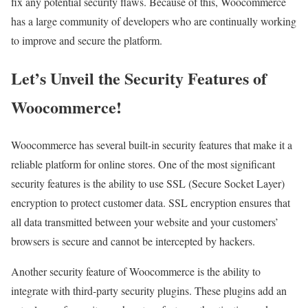
fix any potential security flaws. Because of this, Woocommerce
has a large community of developers who are continually working
to improve and secure the platform.
Let’s Unveil the Security Features of
Woocommerce!
Woocommerce has several built-in security features that make it a
reliable platform for online stores. One of the most significant
security features is the ability to use SSL (Secure Socket Layer)
encryption to protect customer data. SSL encryption ensures that
all data transmitted between your website and your customers’
browsers is secure and cannot be intercepted by hackers.
Another security feature of Woocommerce is the ability to
integrate with third-party security plugins. These plugins add an