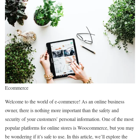
Ecommerce
Welcome to the world of e-commerce! As an online business
owner, there is nothing more important than the safety and
security of your customers’ personal information. One of the most
popular platforms for online stores is Woocommerce, but you may
be wondering if it’s safe to use. In this article, we’ll explore the