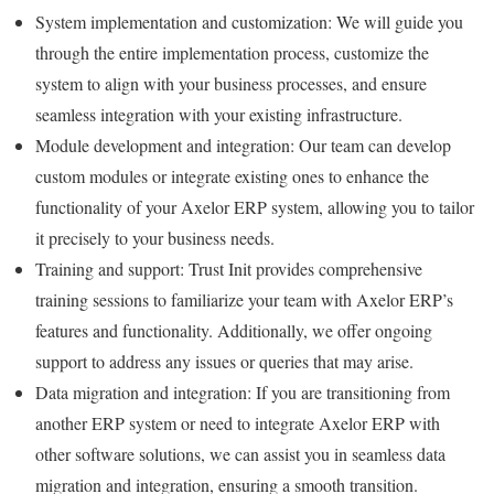
System implementation and customization: We will guide you
through the entire implementation process, customize the
system to align with your business processes, and ensure
seamless integration with your existing infrastructure.
Module development and integration: Our team can develop
custom modules or integrate existing ones to enhance the
functionality of your Axelor ERP system, allowing you to tailor
it precisely to your business needs.
Training and support: Trust Init provides comprehensive
training sessions to familiarize your team with Axelor ERP’s
features and functionality. Additionally, we offer ongoing
support to address any issues or queries that may arise.
Data migration and integration: If you are transitioning from
another ERP system or need to integrate Axelor ERP with
other software solutions, we can assist you in seamless data
migration and integration, ensuring a smooth transition.