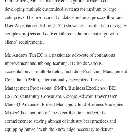
Furthermore, Mr. Tan has played a significant role in co-
developing multiple customized systems for medium to large
enterprises. His involvement in data structures, process flow, and
User Acceptance Testing (UAT) showcases his ability to navigate
complex projects and deliver tailored solutions that align with
clients’ requirements.
Mr. Andrew Tan EC is a passionate advocate of continuous
improvement and lifelong learning. He holds various
accreditations in multiple fields, including Practicing Management
Consultant (PMC), internationally-recognized Project
Management Professional (PMP), Business Excellence (BE),
CSE Sustainability Consultant, Google Adword Power User,
MemoQ Advanced Project Manager, Cloud Business Strategies
MasterClass, and more. These certifications reflect his
commitment to staying abreast of industry best practices and
equipping himself with the knowledge necessary to deliver