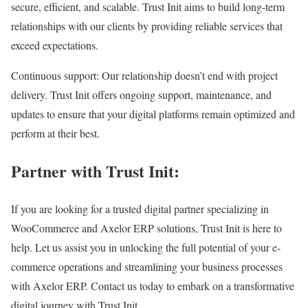
secure, efficient, and scalable. Trust Init aims to build long-term
relationships with our clients by providing reliable services that
exceed expectations.
Continuous support: Our relationship doesn’t end with project
delivery. Trust Init offers ongoing support, maintenance, and
updates to ensure that your digital platforms remain optimized and
perform at their best.
Partner with Trust Init:
If you are looking for a trusted digital partner specializing in
WooCommerce and Axelor ERP solutions, Trust Init is here to
help. Let us assist you in unlocking the full potential of your e-
commerce operations and streamlining your business processes
with Axelor ERP. Contact us today to embark on a transformative
digital journey with Trust Init..