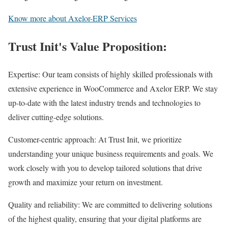
Know more about Axelor-ERP Services
Trust Init's Value Proposition:
Expertise: Our team consists of highly skilled professionals with
extensive experience in WooCommerce and Axelor ERP. We stay
up-to-date with the latest industry trends and technologies to
deliver cutting-edge solutions.
Customer-centric approach: At Trust Init, we prioritize
understanding your unique business requirements and goals. We
work closely with you to develop tailored solutions that drive
growth and maximize your return on investment.
Quality and reliability: We are committed to delivering solutions
of the highest quality, ensuring that your digital platforms are