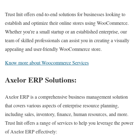
Trust Init offers end-to-end solutions for businesses looking to
establish and optimize their online stores using WooCommerce.
Whether you’re a small startup or an established enterprise, our
team of skilled professionals can assist you in creating a visually
appealing and user-friendly WooCommerce store.
Know more about Woocommerce Services
Axelor ERP Solutions:
Axelor ERP is a comprehensive business management solution
that covers various aspects of enterprise resource planning,
including sales, inventory, finance, human resources, and more.
Trust Init offers a range of services to help you leverage the power
of Axelor ERP effectively: