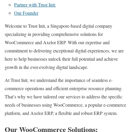
Partner with Trust Init:
Our Founder
Welcome to Trust Init, a Singapore-based digital company
specializing in providing comprehensive solutions for
WooCommerce and Axelor ERP. With our expertise and
commitment to delivering exceptional digital experiences, we are
here to help businesses unlock their full potential and achieve
growth in the ever-evolving digital landscape.
At Trust Init, we understand the importance of seamless e-
commerce operations and efficient enterprise resource planning.
That’s why we have tailored our services to address the specific
needs of businesses using WooCommerce, a popular e-commerce
platform, and Axelor ERP, a flexible and robust ERP system.
Our WooCommerce Solutions: