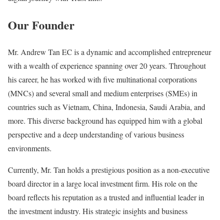
Our Founder
Mr. Andrew Tan EC is a dynamic and accomplished entrepreneur
with a wealth of experience spanning over 20 years. Throughout
his career, he has worked with five multinational corporations
(MNCs) and several small and medium enterprises (SMEs) in
countries such as Vietnam, China, Indonesia, Saudi Arabia, and
more. This diverse background has equipped him with a global
perspective and a deep understanding of various business
environments.
Currently, Mr. Tan holds a prestigious position as a non-executive
board director in a large local investment firm. His role on the
board reflects his reputation as a trusted and influential leader in
the investment industry. His strategic insights and business