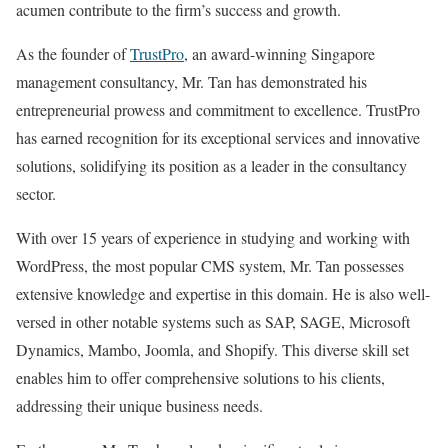
acumen contribute to the firm’s success and growth.
As the founder of
TrustPro
, an award-winning Singapore
management consultancy, Mr. Tan has demonstrated his
entrepreneurial prowess and commitment to excellence. TrustPro
has earned recognition for its exceptional services and innovative
solutions, solidifying its position as a leader in the consultancy
sector.
With over 15 years of experience in studying and working with
WordPress, the most popular CMS system, Mr. Tan possesses
extensive knowledge and expertise in this domain. He is also well-
versed in other notable systems such as SAP, SAGE, Microsoft
Dynamics, Mambo, Joomla, and Shopify. This diverse skill set
enables him to offer comprehensive solutions to his clients,
addressing their unique business needs.