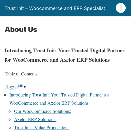
Trust Init – Woocommerce and ERP Specialist
About Us
Introducing Trust Init: Your Trusted Digital Partner
for WooCommerce and Axelor ERP Solutions
Table of Contents
Toggle
Introducing Trust Init: Your Trusted Digital Partner for
WooCommerce and Axelor ERP Solutions
Our WooCommerce Solutions:
Axelor ERP Solutions:
Trust Init's Value Proposition: